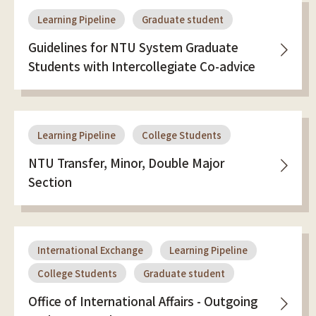
Learning Pipeline
Graduate student
Guidelines for NTU System Graduate
Students with Intercollegiate Co-advice
Learning Pipeline
College Students
NTU Transfer, Minor, Double Major
Section
International Exchange
Learning Pipeline
College Students
Graduate student
Office of International Affairs - Outgoing