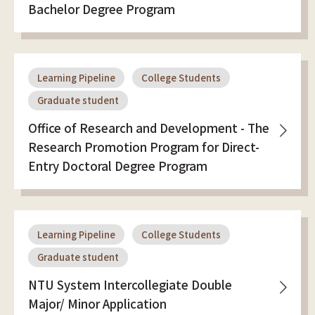
Bachelor Degree Program
Learning Pipeline
College Students
Graduate student
Office of Research and Development - The
Research Promotion Program for Direct-
Entry Doctoral Degree Program
Learning Pipeline
College Students
Graduate student
NTU System Intercollegiate Double
Major/ Minor Application