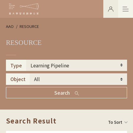
AAO
RESOURCE
RESOURCE
Type
Object
Search
Search Result
To Sort