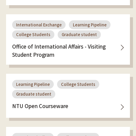
International Exchange
Learning Pipeline
College Students
Graduate student
Office of International Affairs - Visiting
Student Program
Learning Pipeline
College Students
Graduate student
NTU Open Courseware