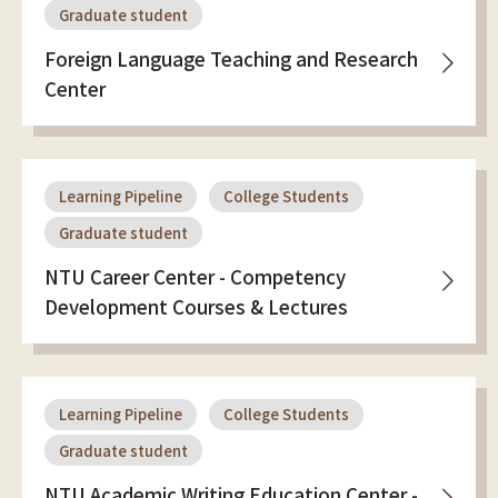
Graduate student
Foreign Language Teaching and Research
Center
Learning Pipeline
College Students
Graduate student
NTU Career Center - Competency
Development Courses & Lectures
Learning Pipeline
College Students
Graduate student
NTU Academic Writing Education Center -