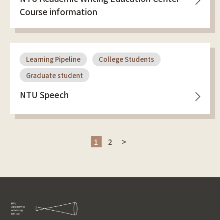
Course information
Learning Pipeline
College Students
Graduate student
NTU Speech
1
2
>