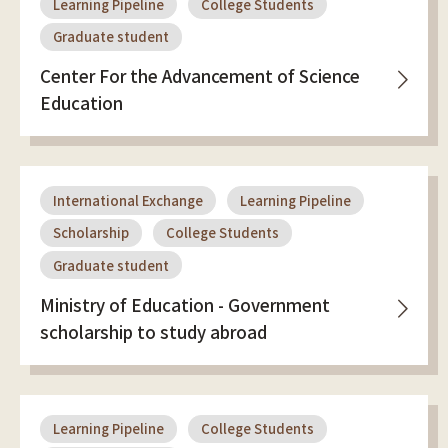
Learning Pipeline
College Students
Graduate student
Center For the Advancement of Science
Education
International Exchange
Learning Pipeline
Scholarship
College Students
Graduate student
Ministry of Education - Government
scholarship to study abroad
Learning Pipeline
College Students