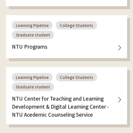
Learning Pipeline
College Students
Graduate student
NTU Programs
Learning Pipeline
College Students
Graduate student
NTU Center for Teaching and Learning
Development & Digital Learning Center -
NTU Acedemic Counseling Service