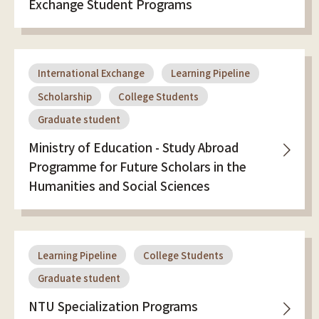
Exchange Student Programs
International Exchange
Learning Pipeline
Scholarship
College Students
Graduate student
Ministry of Education - Study Abroad
Programme for Future Scholars in the
Humanities and Social Sciences
Learning Pipeline
College Students
Graduate student
NTU Specialization Programs