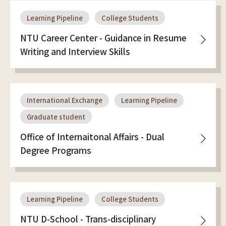
Learning Pipeline
College Students
NTU Career Center - Guidance in Resume
Writing and Interview Skills
International Exchange
Learning Pipeline
Graduate student
Office of Internaitonal Affairs - Dual
Degree Programs
Learning Pipeline
College Students
NTU D-School - Trans-disciplinary