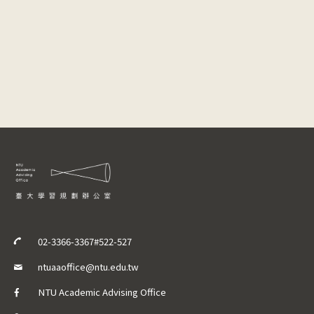
02-3366-3367#522-527
ntuaaoffice@ntu.edu.tw
NTU Academic Advising Office