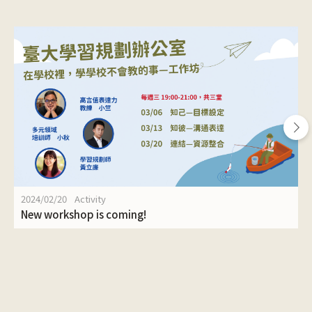
2024/02/20
Activity
New workshop is coming!