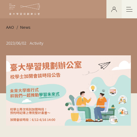
AAO
News
2023/06/02
Activity