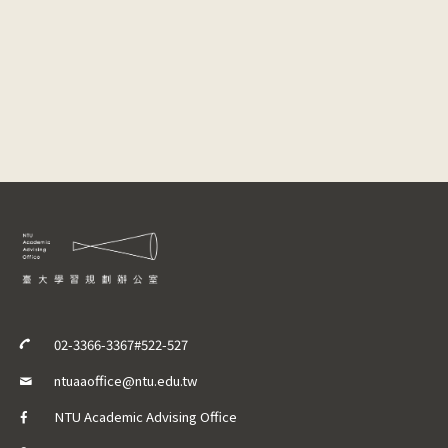
02-3366-3367#522-527
ntuaaoffice@ntu.edu.tw
NTU Academic Advising Office