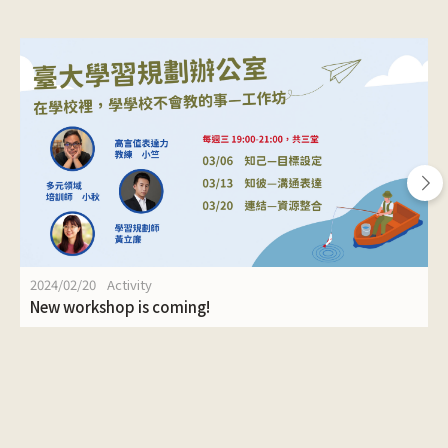
2024/02/20
Activity
New workshop is coming!