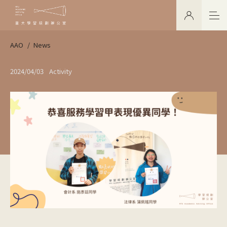
AAO
News
2024/04/03
Activity